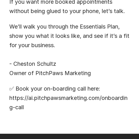
If you want more booked appointments 
without being glued to your phone, let’s talk.
We’ll walk you through the Essentials Plan, 
show you what it looks like, and see if it’s a fit 
for your business.
- Cheston Schultz
Owner of 
PitchPaws Marketing
✅ Book your on-boarding call here:
https://ai.pitchpawsmarketing.com/onboardin
g-call