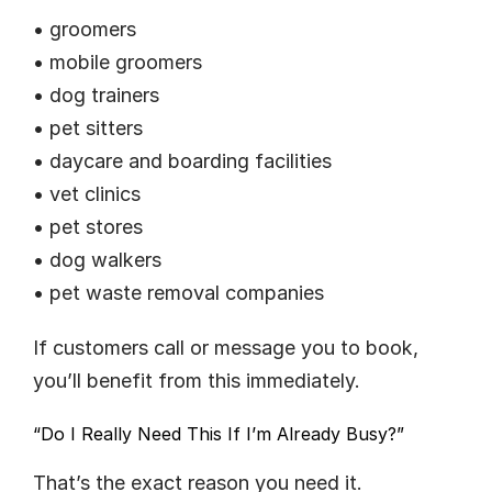
• groomers
• mobile groomers
• dog trainers
• pet sitters
• daycare and boarding facilities
• vet clinics
• pet stores
• dog walkers
• pet waste removal companies
If customers call or message you to book, 
you’ll benefit from this immediately.
“Do I Really Need This If I’m Already Busy?”
That’s the exact reason you need it.