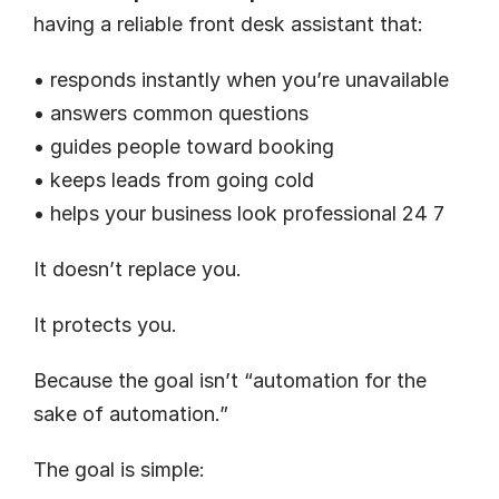
having a reliable front desk assistant that:
• responds instantly when you’re unavailable
• answers common questions
• guides people toward booking
• keeps leads from going cold
• helps your business look professional 24 7
It doesn’t replace you.
It protects you.
Because the goal isn’t “automation for the 
sake of automation.”
The goal is simple: