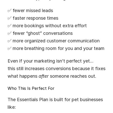
✅ fewer missed leads
✅ faster response times
✅ more bookings without extra effort
✅ fewer “ghost” conversations
✅ more organized customer communication
✅ more breathing room for you and your team
Even if your marketing isn’t perfect yet…
this still increases conversions because it fixes 
what happens 
after
 someone reaches out.
Who This Is Perfect For
The Essentials Plan is built for pet businesses 
like: