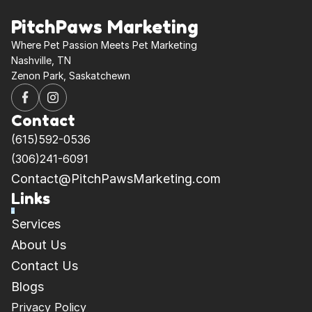
PitchPaws Marketing
Where Pet Passion Meets Pet Marketing 
Nashville, TN
Zenon Park, Saskatchewn
Contact
(615)592-0536
(306)241-6091
Contact@PitchPawsMarketing.com
Links
Services
About Us
Contact Us
Blogs
Privacy Policy