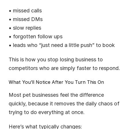
• missed calls
• missed DMs
• slow replies
• forgotten follow ups
• leads who “just need a little push” to book
This is how you stop losing business to 
competitors who are simply faster to respond.
What You’ll Notice After You Turn This On
Most pet businesses feel the difference 
quickly, because it removes the daily chaos of 
trying to do everything at once.
Here’s what typically changes: