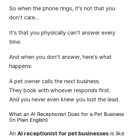
So when the phone rings, it’s not that you 
don’t care…
It’s that you physically can’t answer every 
time.
And when you don’t answer, here’s what 
happens:
A pet owner calls the next business.
They book with whoever responds first.
And you never even knew you lost the lead.
What an AI Receptionist Does for a Pet Business 
(In Plain English)
An 
AI receptionist for pet businesses
 is like 