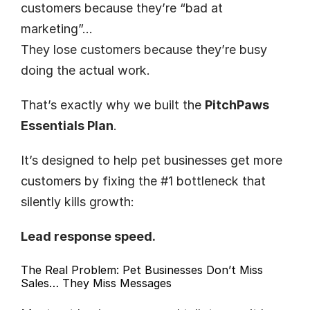
customers because they’re “bad at 
marketing”…
They lose customers because they’re busy 
doing the actual work.
That’s exactly why we built the 
PitchPaws 
Essentials Plan
.
It’s designed to help pet businesses get more 
customers by fixing the #1 bottleneck that 
silently kills growth:
Lead response speed.
The Real Problem: Pet Businesses Don’t Miss 
Sales… They Miss Messages