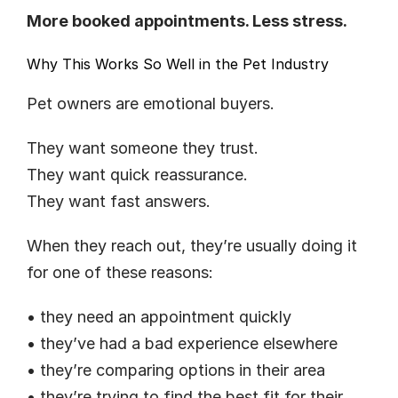
More booked appointments. Less stress.
Why This Works So Well in the Pet Industry
Pet owners are emotional buyers.
They want someone they trust.
They want quick reassurance.
They want fast answers.
When they reach out, they’re usually doing it 
for one of these reasons:
• they need an appointment quickly
• they’ve had a bad experience elsewhere
• they’re comparing options in their area
• they’re trying to find the best fit for their 