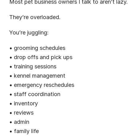
Most pet business owners I talk to aren’t lazy.
They’re overloaded.
You’re juggling:
• grooming schedules
• drop offs and pick ups
• training sessions
• kennel management
• emergency reschedules
• staff coordination
• inventory
• reviews
• admin
• family life