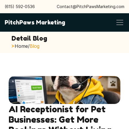
(615) 592-0536
Contact@PitchPawsMarketing.com
PitchPaws Marketing
Detail Blog
Home
/
Blog
AI Receptionist for Pet 
Businesses: Get More 