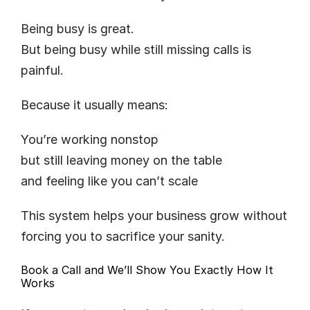
Being busy is great.
But being busy while still missing calls is 
painful.
Because it usually means:
You’re working nonstop
but still leaving money on the table
and feeling like you can’t scale
This system helps your business grow without 
forcing you to sacrifice your sanity.
Book a Call and We’ll Show You Exactly How It 
Works