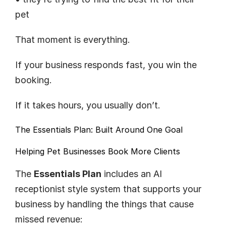
pet
That moment is everything.
If your business responds fast, you win the 
booking.
If it takes hours, you usually don’t.
The 
Essentials Plan
: Built Around One Goal
Helping Pet Businesses Book More Clients
The 
Essentials Plan
 includes an AI 
receptionist style system that supports your 
business by handling the things that cause 
missed revenue: