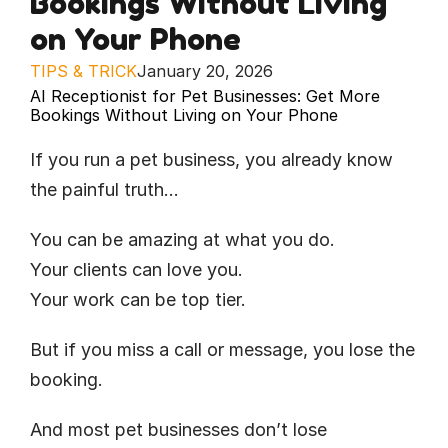
Bookings Without Living 
on Your Phone
TIPS & TRICK
January 20, 2026
AI Receptionist for Pet Businesses: Get More 
Bookings Without Living on Your Phone
If you run a pet business, you already know 
the painful truth…
You can be amazing at what you do.
Your clients can love you.
Your work can be top tier.
But if you miss a call or message, you lose the 
booking.
And most pet businesses don’t lose 